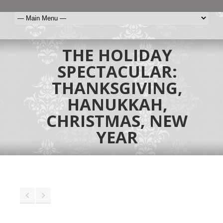
THE HOLIDAY
SPECTACULAR:
THANKSGIVING,
HANUKKAH,
CHRISTMAS, NEW
YEAR