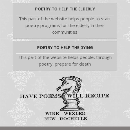
POETRY TO HELP THE ELDERLY
This part of the website helps people to start
poetry programs for the elderly in their
communities
POETRY TO HELP THE DYING
This part of the website helps people, through
poetry, prepare for death