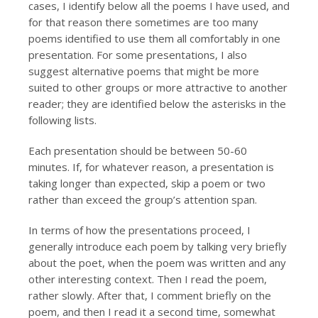
cases, I identify below all the poems I have used, and
for that reason there sometimes are too many
poems identified to use them all comfortably in one
presentation. For some presentations, I also
suggest alternative poems that might be more
suited to other groups or more attractive to another
reader; they are identified below the asterisks in the
following lists.
Each presentation should be between 50-60
minutes. If, for whatever reason, a presentation is
taking longer than expected, skip a poem or two
rather than exceed the group’s attention span.
In terms of how the presentations proceed, I
generally introduce each poem by talking very briefly
about the poet, when the poem was written and any
other interesting context. Then I read the poem,
rather slowly. After that, I comment briefly on the
poem, and then I read it a second time, somewhat