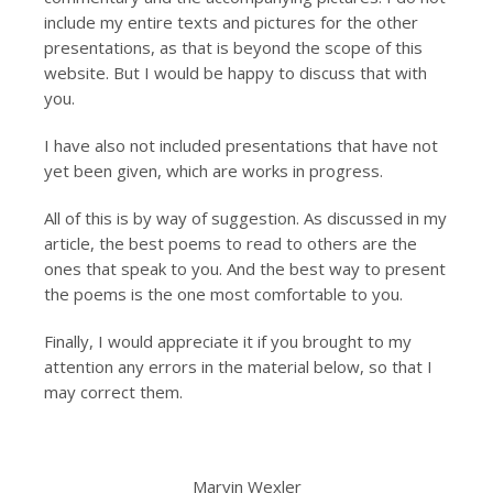
include my entire texts and pictures for the other
presentations, as that is beyond the scope of this
website. But I would be happy to discuss that with
you.
I have also not included presentations that have not
yet been given, which are works in progress.
All of this is by way of suggestion. As discussed in my
article, the best poems to read to others are the
ones that speak to you. And the best way to present
the poems is the one most comfortable to you.
Finally, I would appreciate it if you brought to my
attention any errors in the material below, so that I
may correct them.
Marvin Wexler