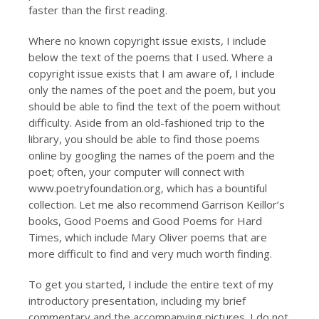
faster than the first reading.
Where no known copyright issue exists, I include
below the text of the poems that I used. Where a
copyright issue exists that I am aware of, I include
only the names of the poet and the poem, but you
should be able to find the text of the poem without
difficulty. Aside from an old-fashioned trip to the
library, you should be able to find those poems
online by googling the names of the poem and the
poet; often, your computer will connect with
www.poetryfoundation.org, which has a bountiful
collection. Let me also recommend Garrison Keillor’s
books, Good Poems and Good Poems for Hard
Times, which include Mary Oliver poems that are
more difficult to find and very much worth finding.
To get you started, I include the entire text of my
introductory presentation, including my brief
commentary and the accompanying pictures. I do not