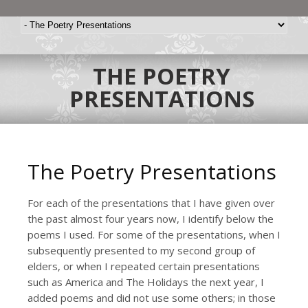
THE POETRY
PRESENTATIONS
The Poetry Presentations
For each of the presentations that I have given over
the past almost four years now, I identify below the
poems I used. For some of the presentations, when I
subsequently presented to my second group of
elders, or when I repeated certain presentations
such as America and The Holidays the next year, I
added poems and did not use some others; in those