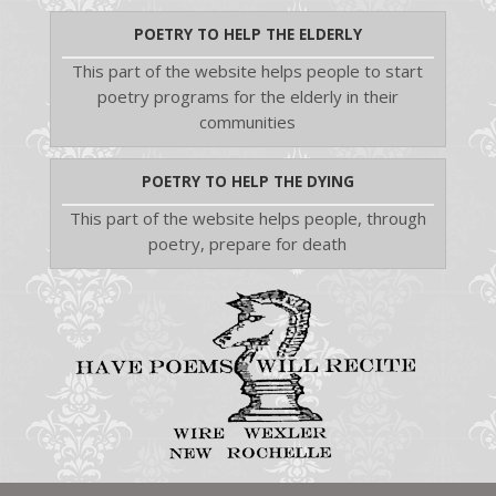
POETRY TO HELP THE ELDERLY
This part of the website helps people to start
poetry programs for the elderly in their
communities
POETRY TO HELP THE DYING
This part of the website helps people, through
poetry, prepare for death