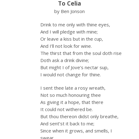
To Celia
by Ben Jonson
Drink to me only with thine eyes,
And I will pledge with mine;
Or leave a kiss but in the cup,
And I’ll not look for wine.
The thirst that from the soul doth rise
Doth ask a drink divine;
But might I of Jove’s nectar sup,
I would not change for thine.
I sent thee late a rosy wreath,
Not so much honouring thee
As giving it a hope, that there
It could not withered be.
But thou thereon didst only breathe,
And sent’st it back to me;
Since when it grows, and smells, I
swear,