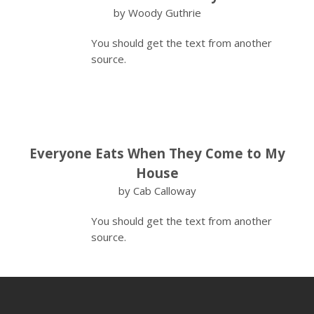
by Woody Guthrie
You should get the text from another
source.
Everyone Eats When They Come to My
House
by Cab Calloway
You should get the text from another
source.