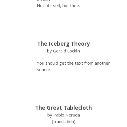
Not of itself, but thee.
The Iceberg Theory
by Gerald Locklin
You should get the text from another
source.
The Great Tablecloth
by Pablo Neruda
(translation)