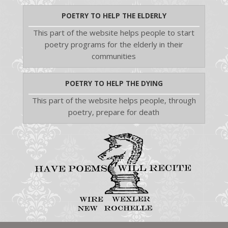
POETRY TO HELP THE ELDERLY
This part of the website helps people to start
poetry programs for the elderly in their
communities
POETRY TO HELP THE DYING
This part of the website helps people, through
poetry, prepare for death