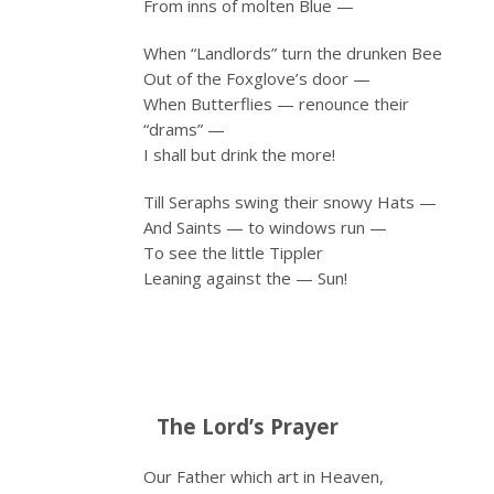
From inns of molten Blue —
When “Landlords” turn the drunken Bee
Out of the Foxglove’s door —
When Butterflies — renounce their
“drams” —
I shall but drink the more!
Till Seraphs swing their snowy Hats —
And Saints — to windows run —
To see the little Tippler
Leaning against the — Sun!
The Lord’s Prayer
Our Father which art in Heaven,