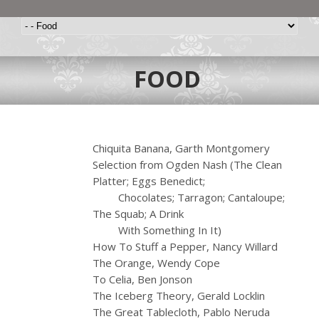
FOOD
Chiquita Banana, Garth Montgomery
Selection from Ogden Nash (The Clean
Platter; Eggs Benedict;
……….
Chocolates; Tarragon; Cantaloupe;
The Squab; A Drink
……….
With Something In It)
How To Stuff a Pepper, Nancy Willard
The Orange, Wendy Cope
To Celia, Ben Jonson
The Iceberg Theory, Gerald Locklin
The Great Tablecloth, Pablo Neruda