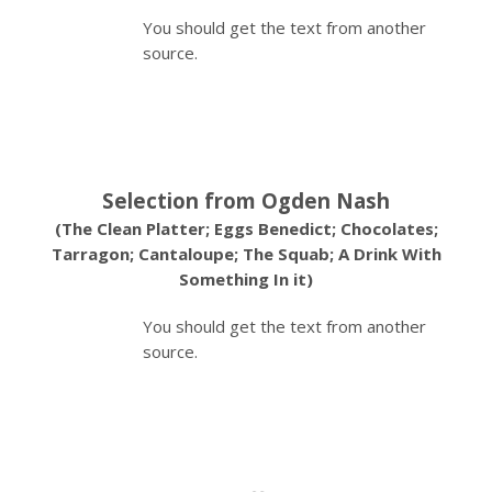
You should get the text from another
source.
Selection from Ogden Nash
(The Clean Platter; Eggs Benedict; Chocolates;
Tarragon; Cantaloupe; The Squab; A Drink With
Something In it)
You should get the text from another
source.