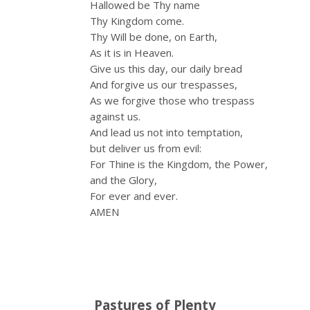
Hallowed be Thy name
Thy Kingdom come.
Thy Will be done, on Earth,
As it is in Heaven.
Give us this day, our daily bread
And forgive us our trespasses,
As we forgive those who trespass
against us.
And lead us not into temptation,
but deliver us from evil:
For Thine is the Kingdom, the Power,
and the Glory,
For ever and ever.
AMEN
Pastures of Plenty