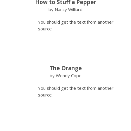
How to Stuff a Pepper
by Nancy Williard
You should get the text from another
source.
The Orange
by Wendy Cope
You should get the text from another
source.