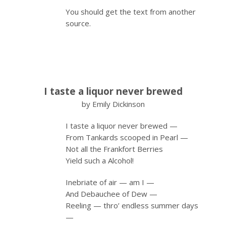
You should get the text from another
source.
I taste a liquor never brewed
by Emily Dickinson
I taste a liquor never brewed —
From Tankards scooped in Pearl —
Not all the Frankfort Berries
Yield such a Alcohol!
Inebriate of air — am I —
And Debauchee of Dew —
Reeling — thro’ endless summer days
—