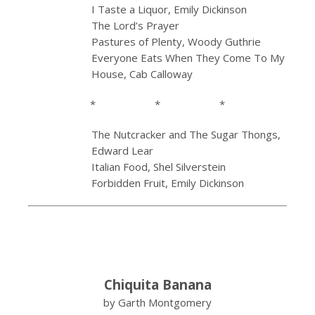
I Taste a Liquor, Emily Dickinson
The Lord’s Prayer
Pastures of Plenty, Woody Guthrie
Everyone Eats When They Come To My
House, Cab Calloway
* * *
The Nutcracker and The Sugar Thongs,
Edward Lear
Italian Food, Shel Silverstein
Forbidden Fruit, Emily Dickinson
Chiquita Banana
by Garth Montgomery