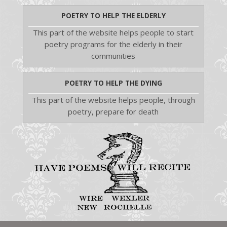
POETRY TO HELP THE ELDERLY
This part of the website helps people to start
poetry programs for the elderly in their
communities
POETRY TO HELP THE DYING
This part of the website helps people, through
poetry, prepare for death