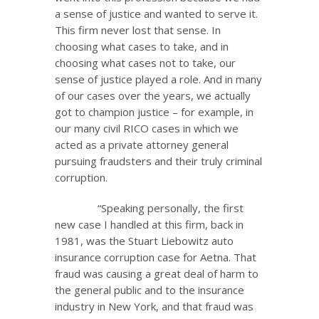
a sense of justice and wanted to serve it.
This firm never lost that sense. In
choosing what cases to take, and in
choosing what cases not to take, our
sense of justice played a role. And in many
of our cases over the years, we actually
got to champion justice – for example, in
our many civil RICO cases in which we
acted as a private attorney general
pursuing fraudsters and their truly criminal
corruption.
“Speaking personally, the first
new case I handled at this firm, back in
1981, was the Stuart Liebowitz auto
insurance corruption case for Aetna. That
fraud was causing a great deal of harm to
the general public and to the insurance
industry in New York, and that fraud was