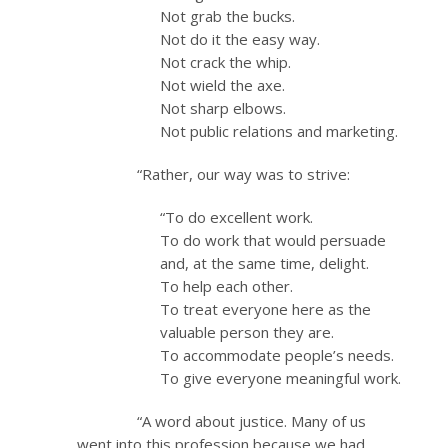
Not grab the bucks.
Not do it the easy way.
Not crack the whip.
Not wield the axe.
Not sharp elbows.
Not public relations and marketing.
“Rather, our way was to strive:
“To do excellent work.
To do work that would persuade
and, at the same time, delight.
To help each other.
To treat everyone here as the
valuable person they are.
To accommodate people’s needs.
To give everyone meaningful work.
“A word about justice. Many of us
went into this profession because we had