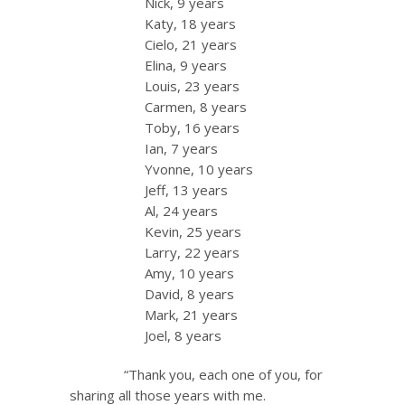
Nick, 9 years
Katy, 18 years
Cielo, 21 years
Elina, 9 years
Louis, 23 years
Carmen, 8 years
Toby, 16 years
Ian, 7 years
Yvonne, 10 years
Jeff, 13 years
Al, 24 years
Kevin, 25 years
Larry, 22 years
Amy, 10 years
David, 8 years
Mark, 21 years
Joel, 8 years
“Thank you, each one of you, for
sharing all those years with me.