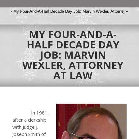
MY FOUR-AND-A-
HALF DECADE DAY
JOB: MARVIN
WEXLER, ATTORNEY
AT LAW
In 1981,
after a clerkship
with Judge J.
Joseph Smith of