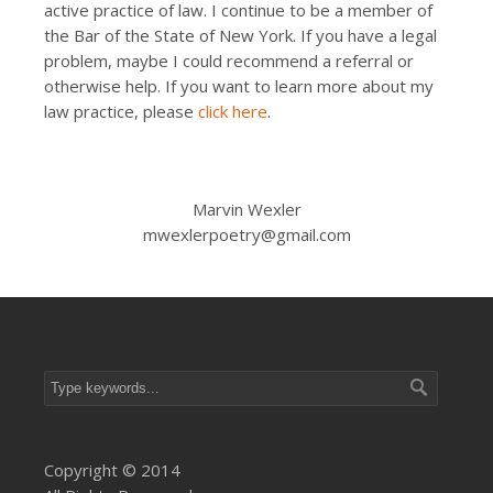
active practice of law. I continue to be a member of
the Bar of the State of New York. If you have a legal
problem, maybe I could recommend a referral or
otherwise help. If you want to learn more about my
law practice, please
click here
.
Marvin Wexler
mwexlerpoetry@gmail.com
Copyright © 2014