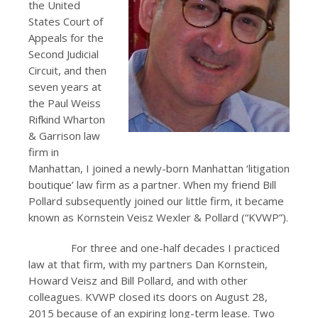
the United
States Court of
Appeals for the
Second Judicial
Circuit, and then
seven years at
the Paul Weiss
Rifkind Wharton
& Garrison law
firm in
Manhattan, I joined a newly-born Manhattan ‘litigation
boutique’ law firm as a partner. When my friend Bill
Pollard subsequently joined our little firm, it became
known as Kornstein Veisz Wexler & Pollard (“KVWP”).
For three and one-half decades I practiced
law at that firm, with my partners Dan Kornstein,
Howard Veisz and Bill Pollard, and with other
colleagues. KVWP closed its doors on August 28,
2015 because of an expiring long-term lease. Two