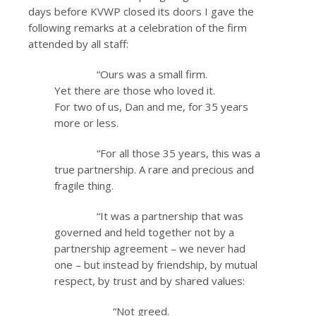
days before KVWP closed its doors I gave the
following remarks at a celebration of the firm
attended by all staff:
“Ours was a small firm.
Yet there are those who loved it.
For two of us, Dan and me, for 35 years
more or less.
“For all those 35 years, this was a
true partnership. A rare and precious and
fragile thing.
“It was a partnership that was
governed and held together not by a
partnership agreement – we never had
one – but instead by friendship, by mutual
respect, by trust and by shared values:
“Not greed.