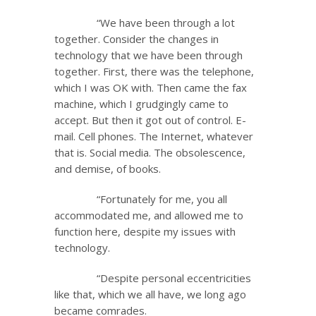
“We have been through a lot
together. Consider the changes in
technology that we have been through
together. First, there was the telephone,
which I was OK with. Then came the fax
machine, which I grudgingly came to
accept. But then it got out of control. E-
mail. Cell phones. The Internet, whatever
that is. Social media. The obsolescence,
and demise, of books.
“Fortunately for me, you all
accommodated me, and allowed me to
function here, despite my issues with
technology.
“Despite personal eccentricities
like that, which we all have, we long ago
became comrades.