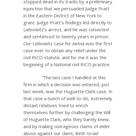
stopped dead in its tracks by a preliminary
injunction that we persuaded Judge Pratt
in the Eastern District of New York to
grant. Judge Pratt’s findings led directly to
Liebowitz’s arrest, and he was convicted
and sentenced to twenty years in prison.
Our Liebowitz case for Aetna was the first
case ever to obtain any relief under the
civil RICO statute, and for me it was the
beginning of a National civil RICO practice.
“The last case I handled at this
firm in which a decision was entered, just
last week, was the Huguette Clark case. In
that case a bunch of well-to-do, extremely
distant relatives tried to enrich
themselves further by challenging the Will
of Huguette Clark, who they barely knew,
and by making outrageous claims of elder
abuse against our client, Beth Israel