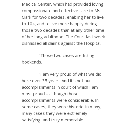
Medical Center, which had provided loving,
compassionate and effective care to Ms.
Clark for two decades, enabling her to live
to 104, and to live more happily during
those two decades than at any other time
of her long adulthood. The Court last week
dismissed all claims against the Hospital.
“Those two cases are fitting
bookends.
“I am very proud of what we did
here over 35 years. And it’s not our
accomplishments in court of which I am
most proud – although those
accomplishments were considerable. In
some cases, they were historic. In many,
many cases they were extremely
satisfying, and truly memorable.