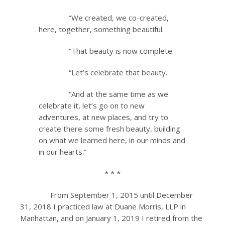
“We created, we co-created,
here, together, something beautiful.
“That beauty is now complete.
“Let’s celebrate that beauty.
“And at the same time as we
celebrate it, let’s go on to new
adventures, at new places, and try to
create there some fresh beauty, building
on what we learned here, in our minds and
in our hearts.”
* * *
From September 1, 2015 until December
31, 2018 I practiced law at Duane Morris, LLP in
Manhattan, and on January 1, 2019 I retired from the