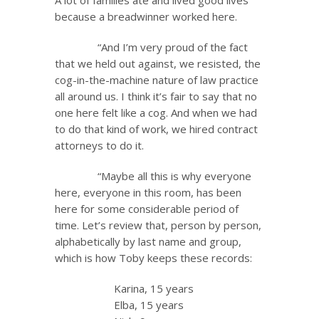
A lot of families ate and lived good lives
because a breadwinner worked here.
“And I’m very proud of the fact
that we held out against, we resisted, the
cog-in-the-machine nature of law practice
all around us. I think it’s fair to say that no
one here felt like a cog. And when we had
to do that kind of work, we hired contract
attorneys to do it.
“Maybe all this is why everyone
here, everyone in this room, has been
here for some considerable period of
time. Let’s review that, person by person,
alphabetically by last name and group,
which is how Toby keeps these records:
Karina, 15 years
Elba, 15 years