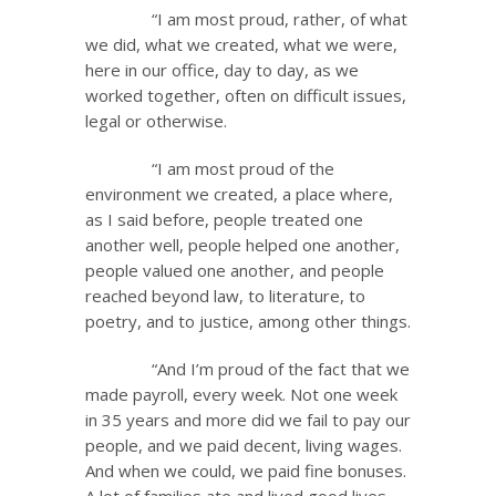
“I am most proud, rather, of what
we did, what we created, what we were,
here in our office, day to day, as we
worked together, often on difficult issues,
legal or otherwise.
“I am most proud of the
environment we created, a place where,
as I said before, people treated one
another well, people helped one another,
people valued one another, and people
reached beyond law, to literature, to
poetry, and to justice, among other things.
“And I’m proud of the fact that we
made payroll, every week. Not one week
in 35 years and more did we fail to pay our
people, and we paid decent, living wages.
And when we could, we paid fine bonuses.