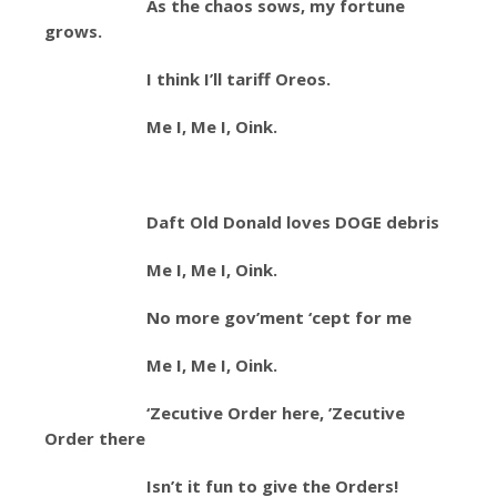
As the chaos sows, my fortune
grows.
I think I’ll tariff Oreos.
Me I, Me I, Oink.
Daft Old Donald loves DOGE debris
Me I, Me I, Oink.
No more gov’ment ‘cept for me
Me I, Me I, Oink.
‘Zecutive Order here, ’Zecutive
Order there
Isn’t it fun to give the Orders!