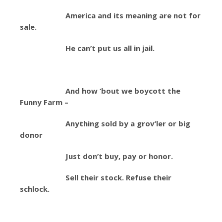
America and its meaning are not for
sale.
He can’t put us all in jail.
And how ‘bout we boycott the
Funny Farm –
Anything sold by a grov’ler or big
donor
Just don’t buy, pay or honor.
Sell their stock. Refuse their
schlock.