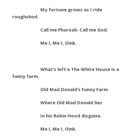
My fortune grows as I ride
roughshod.
Call me Pharoah. Call me God.
Me I, Me I, Oink.
What’s left’a The White House is a
funny farm.
Old Mad Donald’s Funny Farm
Where Old Mad Donald lies
In his Robin Hood disguise.
Me I, Me I, Oink.