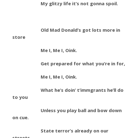
My glitzy life it’s not gonna spoil.
Old Mad Donald’s got lots more in
store
Me I, Me I, Oink.
Get prepared for what you’re in for,
Me I, Me I, Oink.
What he’s doin’ t’immgrants he’ll do
to you
Unless you play ball and bow down
on cue.
State terror’s already on our
streets.