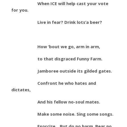
When ICE will help cast your vote
for you.
Live in fear? Drink lots’a beer?
How ‘bout we go, arm in arm,
to that disgraced Funny Farm.
Jamboree outside its gilded gates.
Confront he who hates and
dictates,
And his fellow no-soul mates.
Make some noise. Sing some songs.
Exorcize. But do no harm. Bear no