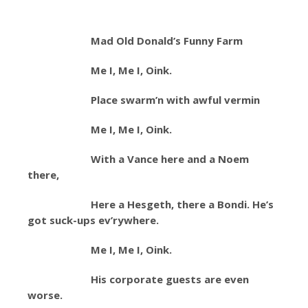
Mad Old Donald’s Funny Farm
Me I, Me I, Oink.
Place swarm’n with awful vermin
Me I, Me I, Oink.
With a Vance here and a Noem
there,
Here a Hesgeth, there a Bondi. He’s
got suck-ups ev’rywhere.
Me I, Me I, Oink.
His corporate guests are even
worse.