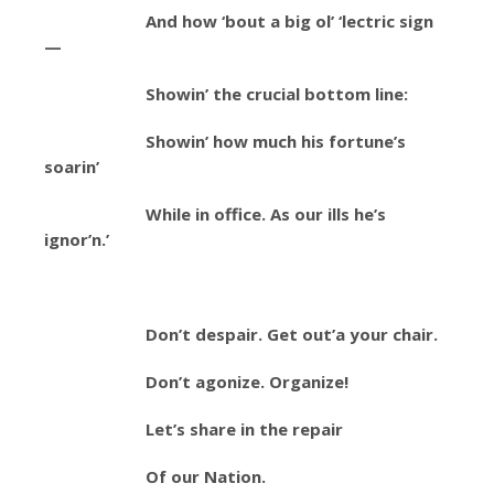
And how ‘bout a big ol’ ‘lectric sign
—
Showin’ the crucial bottom line:
Showin’ how much his fortune’s
soarin’
While in office. As our ills he’s
ignor’n.’
Don’t despair. Get out’a your chair.
Don’t agonize. Organize!
Let’s share in the repair
Of our Nation.