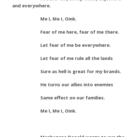
and everywhere.
Me I, Me I, Oink.
Fear of me here, fear of me there.
Let fear of me be everywhere.
Let fear of me rule all the lands
Sure as hell is great for my brands.
He turns our allies into enemies
Same effect on our families.
Me I, Me I, Oink.