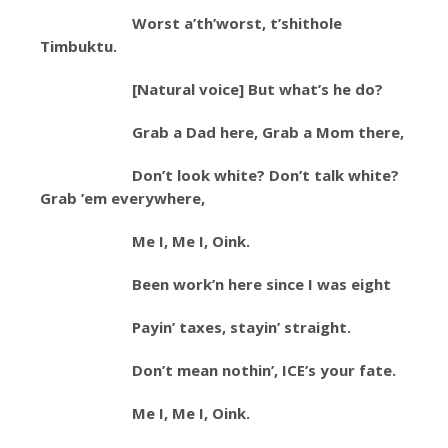
Worst a’th’worst, t’shithole
Timbuktu.
[Natural voice] But what’s he do?
Grab a Dad here, Grab a Mom there,
Don’t look white? Don’t talk white?
Grab ’em everywhere,
Me I, Me I, Oink.
Been work’n here since I was eight
Payin’ taxes, stayin’ straight.
Don’t mean nothin’, ICE’s your fate.
Me I, Me I, Oink.