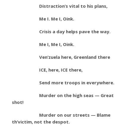
Distraction’s vital to his plans,
Me I. Me I, Oink.
Crisis a day helps pave the way.
Me I, Me I, Oink.
Ven’zuela here, Greenland there
ICE, here, ICE there,
Send more troops in everywhere.
Murder on the high seas — Great
shot!
Murder on our streets — Blame
th’victim, not the despot.