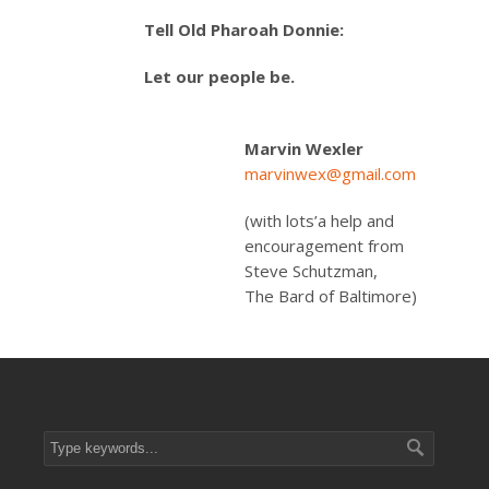
Tell Old Pharoah Donnie:
Let our people be.
Marvin Wexler
marvinwex@gmail.com
(with lots’a help and
encouragement from
Steve Schutzman,
The Bard of Baltimore)