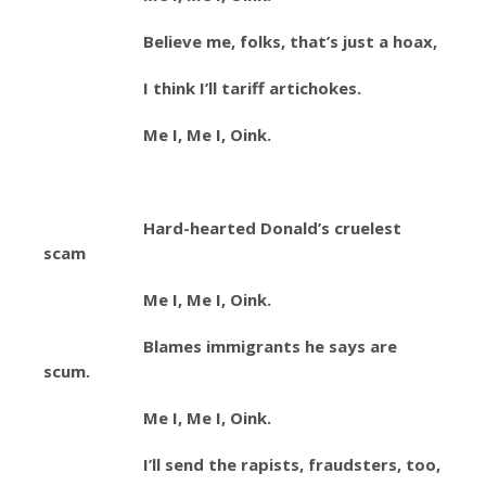
Believe me, folks, that’s just a hoax,
I think I’ll tariff artichokes.
Me I, Me I, Oink.
Hard-hearted Donald’s cruelest
scam
Me I, Me I, Oink.
Blames immigrants he says are
scum.
Me I, Me I, Oink.
I’ll send the rapists, fraudsters, too,