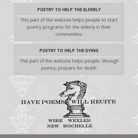
POETRY TO HELP THE ELDERLY
This part of the website helps people to start
poetry programs for the elderly in their
communities
POETRY TO HELP THE DYING
This part of the website helps people, through
poetry, prepare for death