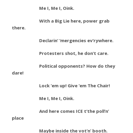
Me I, Me I, Oink.
With a Big Lie here, power grab
there.
Declarin’ ‘mergencies ev’rywhere.
Protesters shot, he don’t care.
Political opponents? How do they
dare!
Lock ’em up! Give ‘em The Chair!
Me I, Me I, Oink.
And here comes ICE t’the poll’n’
place
Maybe inside the vot’n’ booth.