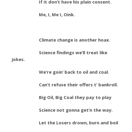
If it don’t have his plain consent.
Me, I, Me I, Oink.
Climate change is another hoax.
Science findings we’ll treat like
jokes.
We’re goin’ back to oil and coal.
Can’t refuse their offers t’ bankroll.
Big Oil, Big Coal they pay to play
Science not gonna get’n the way.
Let the Losers drown, burn and boil