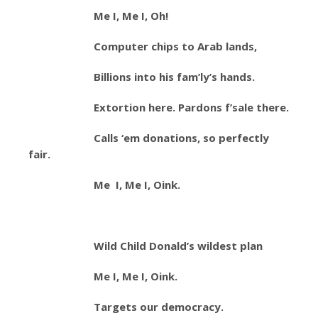
Me I, Me I, Oh!
Computer chips to Arab lands,
Billions into his fam’ly’s hands.
Extortion here. Pardons f’sale there.
Calls ‘em donations, so perfectly
fair.
Me I, Me I, Oink.
Wild Child Donald’s wildest plan
Me I, Me I, Oink.
Targets our democracy.