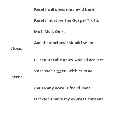
Result will please my avid base.
Result must be the Gospel Truth.
Me I, Me I, Oink.
And if somehow I should seem
t’lose.
I’ll shout: Fake news. And I’ll accuse:
Vote was rigged, with crim’nal
intent.
Cause any vote is fraudulent
If ‘t don’t have my express consent.