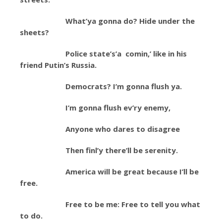
What’ya gonna do? Hide under the
sheets?
Police state’s’a comin,’ like in his
friend Putin’s Russia.
Democrats? I’m gonna flush ya.
I’m gonna flush ev’ry enemy,
Anyone who dares to disagree
Then finl’y there’ll be serenity.
America will be great because I’ll be
free.
Free to be me: Free to tell you what
to do.