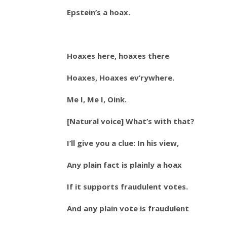
Epstein’s a hoax.
Hoaxes here, hoaxes there
Hoaxes, Hoaxes ev’rywhere.
Me I, Me I, Oink.
[Natural voice] What’s with that?
I’ll give you a clue: In his view,
Any plain fact is plainly a hoax
If it supports fraudulent votes.
And any plain vote is fraudulent