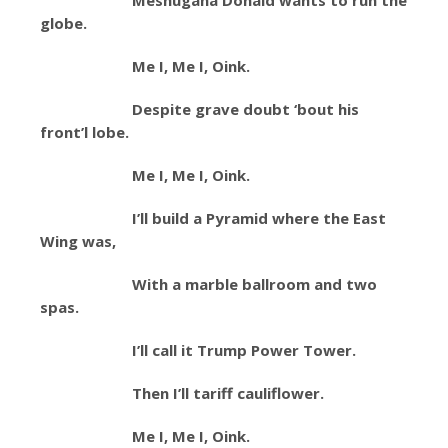
Meshugana Donald wants to run the
globe.
Me I, Me I, Oink.
Despite grave doubt ‘bout his
front’l lobe.
Me I, Me I, Oink.
I’ll build a Pyramid where the East
Wing was,
With a marble ballroom and two
spas.
I’ll call it Trump Power Tower.
Then I’ll tariff cauliflower.
Me I, Me I, Oink.