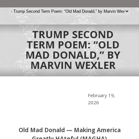
TRUMP SECOND
TERM POEM: “OLD
MAD DONALD,” BY
MARVIN WEXLER
February 19,
2026
Old Mad Donald — Making America
Greatly HAteful (MAGHA)