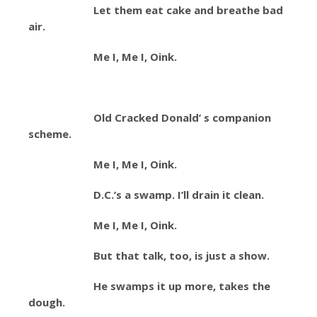
Let them eat cake and breathe bad
air.
Me I, Me I, Oink.
Old Cracked Donald’ s companion
scheme.
Me I, Me I, Oink.
D.C.’s a swamp. I’ll drain it clean.
Me I, Me I, Oink.
But that talk, too, is just a show.
He swamps it up more, takes the
dough.