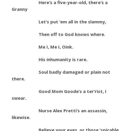
Here’s a five-year-old, there’s a
Granny
Let’s put ‘em all in the slammy,
Then off to God knows where.
Me I, Me I, Oink.
His inhumanity is rare.
Soul badly damaged or plain not
there.
Good Mom Goode’s a ter’rist, I
swear.
Nurse Alex Pretti’s an assassin,
likewise.
Believe your eyes, or those ’spicable