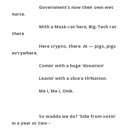
Government’s now their own wet
nurse.
With a Musk-rat here, Big-Tech rat
there
Here crypto, there AI — pigs, pigs
ev’rywhere.
Comin’ with a huge ‘donation’
Leavin’ with a slice’a th‘Nation.
Me I, Me I, Oink.
So wadda we do? ‘Side from votin’
in a year or two –