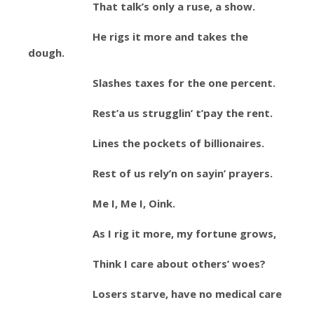
That talk’s only a ruse, a show.
He rigs it more and takes the
dough.
Slashes taxes for the one percent.
Rest’a us strugglin’ t’pay the rent.
Lines the pockets of billionaires.
Rest of us rely’n on sayin’ prayers.
Me I, Me I, Oink.
As I rig it more, my fortune grows,
Think I care about others’ woes?
Losers starve, have no medical care