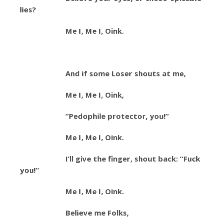
lies?
Me I, Me I, Oink.
And if some Loser shouts at me,
Me I, Me I, Oink,
“Pedophile protector, you!”
Me I, Me I, Oink.
I’ll give the finger, shout back: “Fuck
you!”
Me I, Me I, Oink.
Believe me Folks,