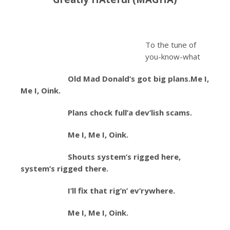
To the tune of
you-know-what
Old Mad Donald’s got big plans.
Me I,
Me I, Oink.
Plans chock full’a dev’lish scams.
Me I, Me I, Oink.
Shouts system’s rigged here,
system’s rigged there.
I’ll fix that rig’n’ ev’rywhere.
Me I, Me I, Oink.