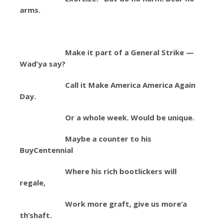
arms.
Make it part of a General Strike —
Wad’ya say?
Call it Make America America Again
Day.
Or a whole week. Would be unique.
Maybe a counter to his
BuyCentennial
Where his rich bootlickers will
regale,
Work more graft, give us more’a
th’shaft.