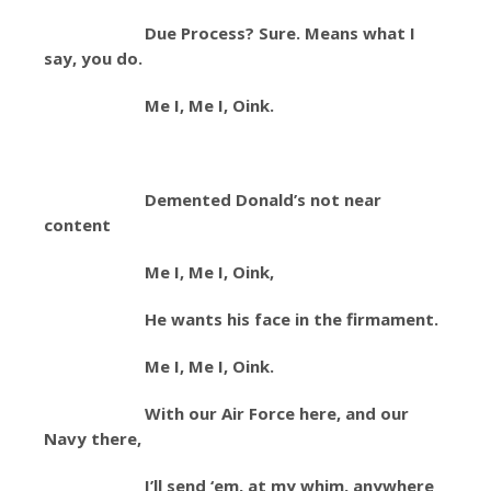
Due Process? Sure. Means what I
say, you do.
Me I, Me I, Oink.
Demented Donald’s not near
content
Me I, Me I, Oink,
He wants his face in the firmament.
Me I, Me I, Oink.
With our Air Force here, and our
Navy there,
I’ll send ‘em, at my whim, anywhere