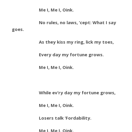
Me I, Me I, Oink.
No rules, no laws, ‘cept: What I say
goes.
As they kiss my ring, lick my toes,
Every day my fortune grows.
Me I, Me I, Oink.
While ev’ry day my fortune grows,
Me I, Me I, Oink.
Losers talk ‘Fordability.
Me I, Me I, Oink.