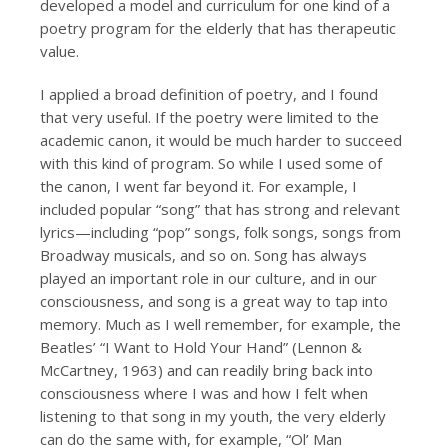
developed a model and curriculum for one kind of a
poetry program for the elderly that has therapeutic
value.
I applied a broad definition of poetry, and I found
that very useful. If the poetry were limited to the
academic canon, it would be much harder to succeed
with this kind of program. So while I used some of
the canon, I went far beyond it. For example, I
included popular “song” that has strong and relevant
lyrics—including “pop” songs, folk songs, songs from
Broadway musicals, and so on. Song has always
played an important role in our culture, and in our
consciousness, and song is a great way to tap into
memory. Much as I well remember, for example, the
Beatles’ “I Want to Hold Your Hand” (Lennon &
McCartney, 1963) and can readily bring back into
consciousness where I was and how I felt when
listening to that song in my youth, the very elderly
can do the same with, for example, “Ol’ Man