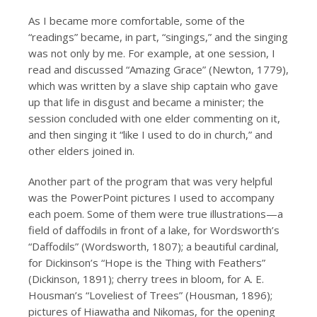
As I became more comfortable, some of the
“readings” became, in part, “singings,” and the singing
was not only by me. For example, at one session, I
read and discussed “Amazing Grace” (Newton, 1779),
which was written by a slave ship captain who gave
up that life in disgust and became a minister; the
session concluded with one elder commenting on it,
and then singing it “like I used to do in church,” and
other elders joined in.
Another part of the program that was very helpful
was the PowerPoint pictures I used to accompany
each poem. Some of them were true illustrations—a
field of daffodils in front of a lake, for Wordsworth’s
“Daffodils” (Wordsworth, 1807); a beautiful cardinal,
for Dickinson’s “Hope is the Thing with Feathers”
(Dickinson, 1891); cherry trees in bloom, for A. E.
Housman’s “Loveliest of Trees” (Housman, 1896);
pictures of Hiawatha and Nikomas, for the opening