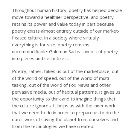
Throughout human history, poetry has helped people
move toward a healthier perspective, and poetry
retains its power and value today in part because
poetry exists almost entirely outside of our market-
fixated culture. In a society where virtually
everything is for sale, poetry remains
uncommodifiable: Goldman Sachs cannot cut poetry
into pieces and securitize it.
Poetry, rather, takes us out of the marketplace, out
of the world of speed, out of the world of multi-
tasking, out of the world of Fox News and other
pervasive media, out of habitual patterns. It gives us
the opportunity to think and to imagine things that
the culture ignores. It helps us with the inner work
that we need to do in order to prepare us to do the
outer work of saving the planet from ourselves and
from the technologies we have created.