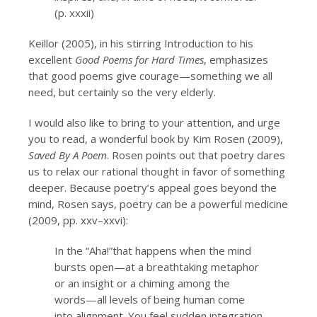
(p. xxxii)
Keillor (2005), in his stirring Introduction to his
excellent
Good Poems for Hard Times
, emphasizes
that good poems give courage—something we all
need, but certainly so the very elderly.
I would also like to bring to your attention, and urge
you to read, a wonderful book by Kim Rosen (2009),
Saved By A Poem
. Rosen points out that poetry dares
us to relax our rational thought in favor of something
deeper. Because poetry’s appeal goes beyond the
mind, Rosen says, poetry can be a powerful medicine
(2009, pp. xxv–xxvi):
In the “Aha!”that happens when the mind
bursts open—at a breathtaking metaphor
or an insight or a chiming among the
words—all levels of being human come
into alignment. You feel sudden integration