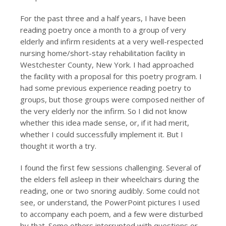
For the past three and a half years, I have been
reading poetry once a month to a group of very
elderly and infirm residents at a very well-respected
nursing home/short-stay rehabilitation facility in
Westchester County, New York. I had approached
the facility with a proposal for this poetry program. I
had some previous experience reading poetry to
groups, but those groups were composed neither of
the very elderly nor the infirm. So I did not know
whether this idea made sense, or, if it had merit,
whether I could successfully implement it. But I
thought it worth a try.
I found the first few sessions challenging. Several of
the elders fell asleep in their wheelchairs during the
reading, one or two snoring audibly. Some could not
see, or understand, the PowerPoint pictures I used
to accompany each poem, and a few were disturbed
by that. Some others interrupted with questions or