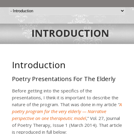
INTRODUCTION
Introduction
Poetry Presentations For The Elderly
Before getting into the specifics of the
presentations, I think it is important to describe the
nature of the program. That was done in my article
“
A
poetry program for the very elderly — Narrative
perspective on one therapeutic model
,” Vol. 27, Journal
of Poetry Therapy, Issue 1 (March 2014). That article
is reproduced in full below: