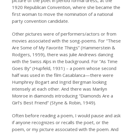
picture of the poet in period formal dress, at the
1920 Republican Convention, where she became the
first woman to move the nomination of a national
party convention candidate.
Other pictures were of performers/actors or from
movies associated with the song-poems. For “These
Are Some of My Favorite Things” (Hammerstein &
Rodgers, 1959), there was Julie Andrews dancing
with the Swiss Alps in the background. For “As Time
Goes By” (Hupfeld, 1931) – a poem whose second
half was used in the film Casablanca—there were
Humphrey Bogart and Ingrid Bergman looking
intensely at each other. And there was Marilyn
Monroe in diamonds introducing “Diamonds Are a
Girl’s Best Friend” (Styne & Robin, 1949).
Often before reading a poem, I would pause and ask
if anyone recognizes or recalls the poet, or the
poem, or my picture associated with the poem. And