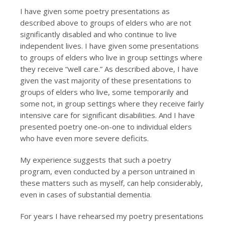
I have given some poetry presentations as
described above to groups of elders who are not
significantly disabled and who continue to live
independent lives. I have given some presentations
to groups of elders who live in group settings where
they receive “well care.” As described above, I have
given the vast majority of these presentations to
groups of elders who live, some temporarily and
some not, in group settings where they receive fairly
intensive care for significant disabilities. And I have
presented poetry one-on-one to individual elders
who have even more severe deficits.
My experience suggests that such a poetry
program, even conducted by a person untrained in
these matters such as myself, can help considerably,
even in cases of substantial dementia.
For years I have rehearsed my poetry presentations