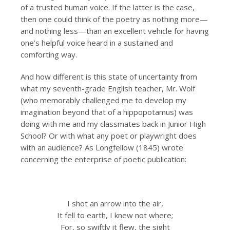
of a trusted human voice. If the latter is the case,
then one could think of the poetry as nothing more—
and nothing less—than an excellent vehicle for having
one’s helpful voice heard in a sustained and
comforting way.
And how different is this state of uncertainty from
what my seventh-grade English teacher, Mr. Wolf
(who memorably challenged me to develop my
imagination beyond that of a hippopotamus) was
doing with me and my classmates back in Junior High
School? Or with what any poet or playwright does
with an audience? As Longfellow (1845) wrote
concerning the enterprise of poetic publication:
I shot an arrow into the air,
It fell to earth, I knew not where;
For, so swiftly it flew, the sight