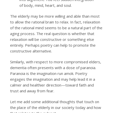
of body, mind, heart, and soul.
The elderly may be more willing and able than most
to allow the rational brain to relax. In fact, relaxation
of the rational mind seems to be a natural part of the
aging process. The real question is whether that
relaxation will be constructive or something else
entirely. Perhaps poetry can help to promote the
constructive alternative.
Similarly, with respect to more compromised elders,
dementia often presents with a dose of paranoia.
Paranoia is the imagination run amok. Poetry
engages the imagination and may help lead it in a
calmer and healthier direction—toward faith and
trust and away from fear.
Let me add some additional thoughts that touch on
the place of the elderly in our society today and how