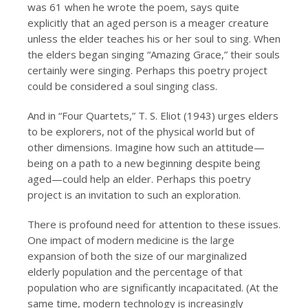
was 61 when he wrote the poem, says quite
explicitly that an aged person is a meager creature
unless the elder teaches his or her soul to sing. When
the elders began singing “Amazing Grace,” their souls
certainly were singing. Perhaps this poetry project
could be considered a soul singing class.
And in “Four Quartets,” T. S. Eliot (1943) urges elders
to be explorers, not of the physical world but of
other dimensions. Imagine how such an attitude—
being on a path to a new beginning despite being
aged—could help an elder. Perhaps this poetry
project is an invitation to such an exploration.
There is profound need for attention to these issues.
One impact of modern medicine is the large
expansion of both the size of our marginalized
elderly population and the percentage of that
population who are significantly incapacitated. (At the
same time, modern technology is increasingly