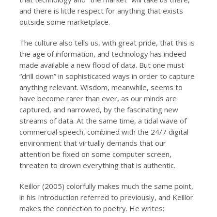
and there is little respect for anything that exists
outside some marketplace.
The culture also tells us, with great pride, that this is
the age of information, and technology has indeed
made available a new flood of data. But one must
“drill down” in sophisticated ways in order to capture
anything relevant. Wisdom, meanwhile, seems to
have become rarer than ever, as our minds are
captured, and narrowed, by the fascinating new
streams of data. At the same time, a tidal wave of
commercial speech, combined with the 24/7 digital
environment that virtually demands that our
attention be fixed on some computer screen,
threaten to drown everything that is authentic.
Keillor (2005) colorfully makes much the same point,
in his Introduction referred to previously, and Keillor
makes the connection to poetry. He writes: