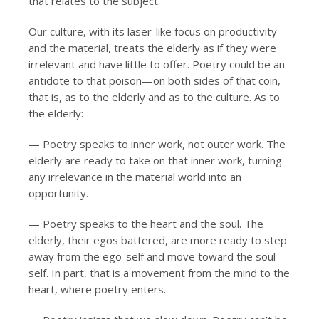
that relates to the subject.
Our culture, with its laser-like focus on productivity
and the material, treats the elderly as if they were
irrelevant and have little to offer. Poetry could be an
antidote to that poison—on both sides of that coin,
that is, as to the elderly and as to the culture. As to
the elderly:
— Poetry speaks to inner work, not outer work. The
elderly are ready to take on that inner work, turning
any irrelevance in the material world into an
opportunity.
— Poetry speaks to the heart and the soul. The
elderly, their egos battered, are more ready to step
away from the ego-self and move toward the soul-
self. In part, that is a movement from the mind to the
heart, where poetry enters.