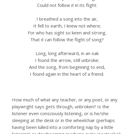
Could not follow it in its flight.
I breathed a song into the air,
It fell to earth, I knew not where;
For who has sight so keen and strong,
That it can follow the flight of song?
Long, long afterward, in an oak
I found the arrow, still unbroke;
And the song, from beginning to end,
I found again in the heart of a friend.
How much of what any teacher, or any poet, or any
playwright says gets through, unbroken? Is the
listener even consciously listening, or is he/she
sleeping at the desk or in the wheelchair (perhaps
having been lulled into a comforting nap by a little