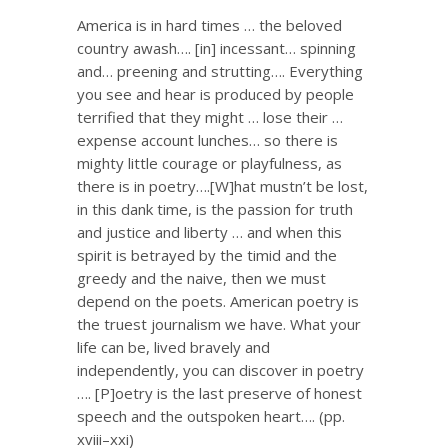
America is in hard times … the beloved
country awash…. [in] incessant… spinning
and… preening and strutting…. Everything
you see and hear is produced by people
terrified that they might … lose their …
expense account lunches… so there is
mighty little courage or playfulness, as
there is in poetry….[W]hat mustn’t be lost,
in this dank time, is the passion for truth
and justice and liberty … and when this
spirit is betrayed by the timid and the
greedy and the naive, then we must
depend on the poets. American poetry is
the truest journalism we have. What your
life can be, lived bravely and
independently, you can discover in poetry
…. [P]oetry is the last preserve of honest
speech and the outspoken heart…. (pp.
xviii–xxi)