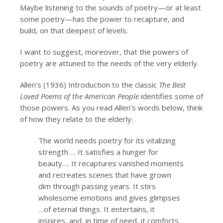
Maybe listening to the sounds of poetry—or at least
some poetry—has the power to recapture, and
build, on that deepest of levels.
I want to suggest, moreover, that the powers of
poetry are attuned to the needs of the very elderly.
Allen’s (1936) Introduction to the classic
The Best
Loved Poems of the American People
identifies some of
those powers. As you read Allen’s words below, think
of how they relate to the elderly:
The world needs poetry for its vitalizing
strength … It satisfies a hunger for
beauty…. It recaptures vanished moments
and recreates scenes that have grown
dim through passing years. It stirs
wholesome emotions and gives glimpses
…of eternal things. It entertains, it
inspires, and, in time of need, it comforts.