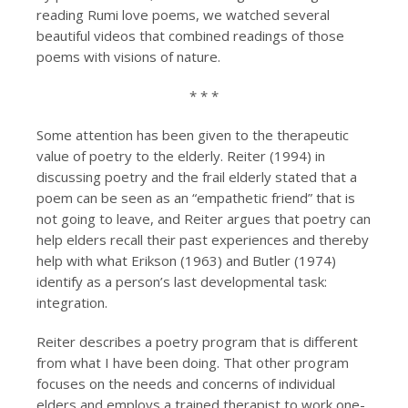
reading Rumi love poems, we watched several
beautiful videos that combined readings of those
poems with visions of nature.
* * *
Some attention has been given to the therapeutic
value of poetry to the elderly. Reiter (1994) in
discussing poetry and the frail elderly stated that a
poem can be seen as an “empathetic friend” that is
not going to leave, and Reiter argues that poetry can
help elders recall their past experiences and thereby
help with what Erikson (1963) and Butler (1974)
identify as a person’s last developmental task:
integration.
Reiter describes a poetry program that is different
from what I have been doing. That other program
focuses on the needs and concerns of individual
elders and employs a trained therapist to work one-