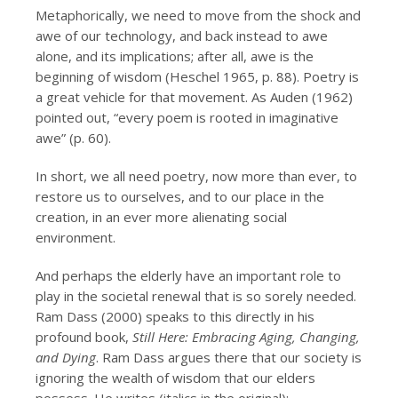
Metaphorically, we need to move from the shock and
awe of our technology, and back instead to awe
alone, and its implications; after all, awe is the
beginning of wisdom (Heschel 1965, p. 88). Poetry is
a great vehicle for that movement. As Auden (1962)
pointed out, “every poem is rooted in imaginative
awe” (p. 60).
In short, we all need poetry, now more than ever, to
restore us to ourselves, and to our place in the
creation, in an ever more alienating social
environment.
And perhaps the elderly have an important role to
play in the societal renewal that is so sorely needed.
Ram Dass (2000) speaks to this directly in his
profound book,
Still Here: Embracing Aging, Changing,
and Dying
. Ram Dass argues there that our society is
ignoring the wealth of wisdom that our elders