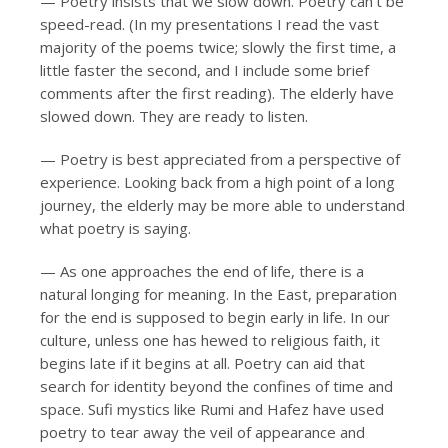
— Poetry insists that we slow down. Poetry can’t be
speed-read. (In my presentations I read the vast
majority of the poems twice; slowly the first time, a
little faster the second, and I include some brief
comments after the first reading). The elderly have
slowed down. They are ready to listen.
— Poetry is best appreciated from a perspective of
experience. Looking back from a high point of a long
journey, the elderly may be more able to understand
what poetry is saying.
— As one approaches the end of life, there is a
natural longing for meaning. In the East, preparation
for the end is supposed to begin early in life. In our
culture, unless one has hewed to religious faith, it
begins late if it begins at all. Poetry can aid that
search for identity beyond the confines of time and
space. Sufi mystics like Rumi and Hafez have used
poetry to tear away the veil of appearance and