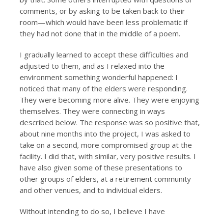
comments, or by asking to be taken back to their
room—which would have been less problematic if
they had not done that in the middle of a poem.
I gradually learned to accept these difficulties and
adjusted to them, and as I relaxed into the
environment something wonderful happened: I
noticed that many of the elders were responding.
They were becoming more alive. They were enjoying
themselves. They were connecting in ways
described below. The response was so positive that,
about nine months into the project, I was asked to
take on a second, more compromised group at the
facility. I did that, with similar, very positive results. I
have also given some of these presentations to
other groups of elders, at a retirement community
and other venues, and to individual elders.
Without intending to do so, I believe I have