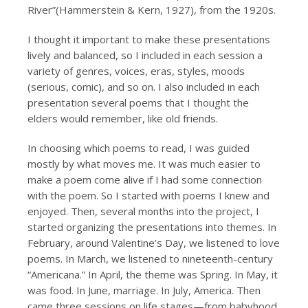
River”(Hammerstein & Kern, 1927), from the 1920s.
I thought it important to make these presentations
lively and balanced, so I included in each session a
variety of genres, voices, eras, styles, moods
(serious, comic), and so on. I also included in each
presentation several poems that I thought the
elders would remember, like old friends.
In choosing which poems to read, I was guided
mostly by what moves me. It was much easier to
make a poem come alive if I had some connection
with the poem. So I started with poems I knew and
enjoyed. Then, several months into the project, I
started organizing the presentations into themes. In
February, around Valentine’s Day, we listened to love
poems. In March, we listened to nineteenth-century
“Americana.” In April, the theme was Spring. In May, it
was food. In June, marriage. In July, America. Then
came three sessions on life stages—from babyhood