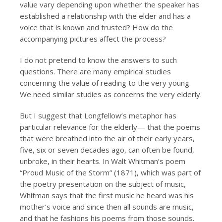
value vary depending upon whether the speaker has
established a relationship with the elder and has a
voice that is known and trusted? How do the
accompanying pictures affect the process?
I do not pretend to know the answers to such
questions. There are many empirical studies
concerning the value of reading to the very young.
We need similar studies as concerns the very elderly.
But I suggest that Longfellow’s metaphor has
particular relevance for the elderly— that the poems
that were breathed into the air of their early years,
five, six or seven decades ago, can often be found,
unbroke, in their hearts. In Walt Whitman’s poem
“Proud Music of the Storm” (1871), which was part of
the poetry presentation on the subject of music,
Whitman says that the first music he heard was his
mother’s voice and since then all sounds are music,
and that he fashions his poems from those sounds.