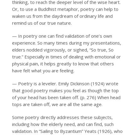
thinking, to reach the deeper level of the wise heart.
Or, to use a Buddhist metaphor, poetry can help to
waken us from the daydream of ordinary life and
remind us of our true nature.
— In poetry one can find validation of one’s own
experience. So many times during my presentations,
elders nodded vigorously, or sighed, “So true, So
true.” Especially in times of dealing with emotional or
physical pain, it helps greatly to know that others
have felt what you are feeling.
— Poetry is a leveler. Emily Dickinson (1924) wrote
that good poetry makes you feel as though the top
of your head has been taken off. (p. 276) When head
tops are taken off, we are all the same age.
Some poetry directly addresses these subjects,
including how the elderly need, and can find, such
validation. In “Sailing to Byzantium” Yeats (1926), who