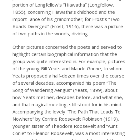
portion of Longfellow’s “Hiawatha” (Longfellow,
1855), concerning Hiawatha’s childhood and the
import- ance of his grandmother; for Frost’s “Two
Roads Diverged” (Frost, 1916), there was a picture
of two paths in the woods, dividing.
Other pictures concerned the poets and served to
highlight certain biographical information that the
group was quite interested in. For example, pictures
of the young Bill Yeats and Maude Gonne, to whom
Yeats proposed a half-dozen times over the course
of several decades, accompanied his poem “The
Song of Wandering Aengus” (Yeats, 1899), about
how Yeats met her, decades before, and what she,
and that magical meeting, still stood for in his mind.
Accompanying the lovely “The Path That Leads To
Nowhere” by Corrine Roosevelt Robinson (1919),
younger sister of Theodore Roosevelt and “Aunt
Conie” to Eleanor Roosevelt, was a most interesting