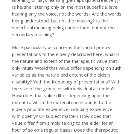
listening) or daydreaming (perhaps quite creatively)?
Is he/she listening only on the most superficial level,
hearing only the voice, not the words? Are the words
being understood, but not the meaning? Is the
superficial meaning being understood, but not the
secondary meaning?
More particularly as concerns the kind of poetry
presentations to the elderly described here, what is
the nature and extent of the therapeutic value that I
only intuit? Would that value differ depending on such
variables as the nature and extent of the elders’
disability? With the frequency of presentations? With
the size of the group, or with individual attention?
How does that value differ depending upon the
extent to which the material corresponds to the
elder’s prior life experience, including experience
with poetry? Or subject matter? How does that
value differ from simply talking to the elder for an
hour of so on a regular basis? Does the therapeutic