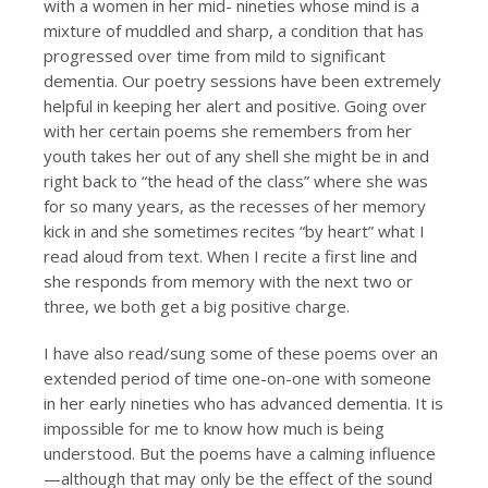
with a women in her mid- nineties whose mind is a
mixture of muddled and sharp, a condition that has
progressed over time from mild to significant
dementia. Our poetry sessions have been extremely
helpful in keeping her alert and positive. Going over
with her certain poems she remembers from her
youth takes her out of any shell she might be in and
right back to “the head of the class” where she was
for so many years, as the recesses of her memory
kick in and she sometimes recites “by heart” what I
read aloud from text. When I recite a first line and
she responds from memory with the next two or
three, we both get a big positive charge.
I have also read/sung some of these poems over an
extended period of time one-on-one with someone
in her early nineties who has advanced dementia. It is
impossible for me to know how much is being
understood. But the poems have a calming influence
—although that may only be the effect of the sound