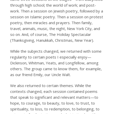
through high school; the world of work; and post-
work. Then a session on Jewish poetry, followed by a
session on Islamic poetry. Then a session on protest
poetry, then miracles and prayers. Then family,
travel, animals, music, the night, New York City, and
so on. And, of course, The Holiday Spectacular
(Thanksgiving, Hanukkah, Christmas, New Year).
While the subjects changed, we returned with some
regularity to certain poets I especially enjoy—
Dickinson, Whitman, Yeats, and Longfellow, among
others. The group came to know them, for example,
as our friend Emily, our Uncle Walt.
We also returned to certain themes. While the
contexts changed, each session contained poems
that speak to significant and relevant matters—to
hope, to courage, to beauty, to love, to trust, to
spirituality, to loss, to redemption, to belonging, to