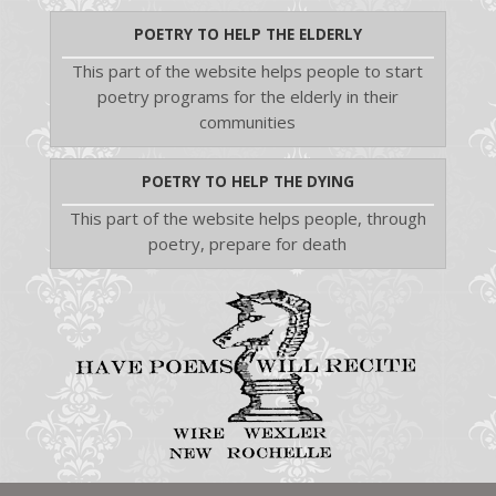
POETRY TO HELP THE ELDERLY
This part of the website helps people to start
poetry programs for the elderly in their
communities
POETRY TO HELP THE DYING
This part of the website helps people, through
poetry, prepare for death