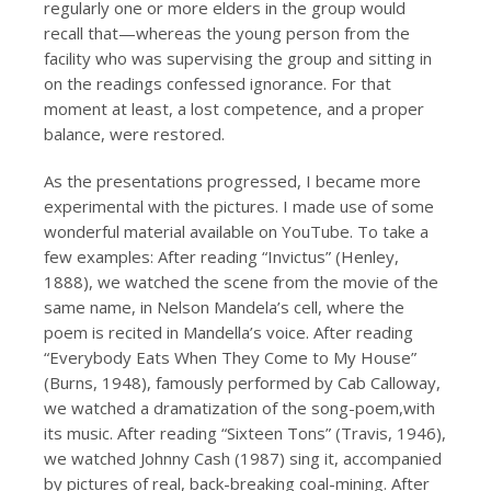
regularly one or more elders in the group would
recall that—whereas the young person from the
facility who was supervising the group and sitting in
on the readings confessed ignorance. For that
moment at least, a lost competence, and a proper
balance, were restored.
As the presentations progressed, I became more
experimental with the pictures. I made use of some
wonderful material available on YouTube. To take a
few examples: After reading “Invictus” (Henley,
1888), we watched the scene from the movie of the
same name, in Nelson Mandela’s cell, where the
poem is recited in Mandella’s voice. After reading
“Everybody Eats When They Come to My House”
(Burns, 1948), famously performed by Cab Calloway,
we watched a dramatization of the song-poem,with
its music. After reading “Sixteen Tons” (Travis, 1946),
we watched Johnny Cash (1987) sing it, accompanied
by pictures of real, back-breaking coal-mining. After