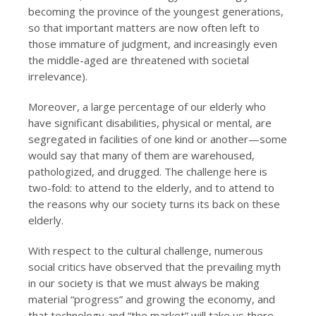
becoming the province of the youngest generations,
so that important matters are now often left to
those immature of judgment, and increasingly even
the middle-aged are threatened with societal
irrelevance).
Moreover, a large percentage of our elderly who
have significant disabilities, physical or mental, are
segregated in facilities of one kind or another—some
would say that many of them are warehoused,
pathologized, and drugged. The challenge here is
two-fold: to attend to the elderly, and to attend to
the reasons why our society turns its back on these
elderly.
With respect to the cultural challenge, numerous
social critics have observed that the prevailing myth
in our society is that we must always be making
material “progress” and growing the economy, and
that technology and “the market” will take us there,