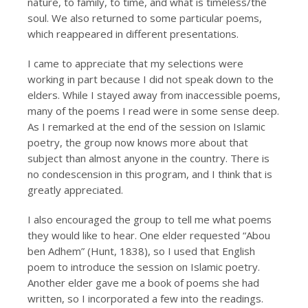
nature, to family, to time, and what is timeless/the
soul. We also returned to some particular poems,
which reappeared in different presentations.
I came to appreciate that my selections were
working in part because I did not speak down to the
elders. While I stayed away from inaccessible poems,
many of the poems I read were in some sense deep.
As I remarked at the end of the session on Islamic
poetry, the group now knows more about that
subject than almost anyone in the country. There is
no condescension in this program, and I think that is
greatly appreciated.
I also encouraged the group to tell me what poems
they would like to hear. One elder requested “Abou
ben Adhem” (Hunt, 1838), so I used that English
poem to introduce the session on Islamic poetry.
Another elder gave me a book of poems she had
written, so I incorporated a few into the readings.