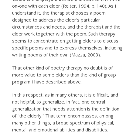
on-one with each elder (Reiter, 1994, p. 140). As I
understand it, the therapist chooses a poem
designed to address the elder’s particular
circumstances and needs, and the therapist and the
elder work together with the poem. Such therapy
seems to concentrate on getting elders to discuss
specific poems and to express themselves, including
writing poems of their own (Mazza, 2003).
That other kind of poetry therapy no doubt is of
more value to some elders than the kind of group
program I have described above.
In this respect, as in many others, it is difficult, and
not helpful, to generalize. In fact, one central
generalization that needs attention is the definition
of “the elderly.” That term encompasses, among
many other things, a broad spectrum of physical,
mental, and emotional abilities and disabilities.