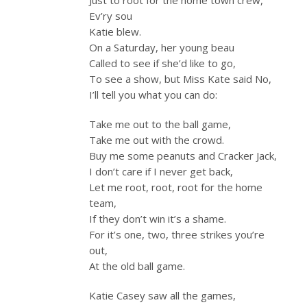
Ev’ry sou
Katie blew.
On a Saturday, her young beau
Called to see if she’d like to go,
To see a show, but Miss Kate said No,
I’ll tell you what you can do:
Take me out to the ball game,
Take me out with the crowd.
Buy me some peanuts and Cracker Jack,
I don’t care if I never get back,
Let me root, root, root for the home
team,
If they don’t win it’s a shame.
For it’s one, two, three strikes you’re
out,
At the old ball game.
Katie Casey saw all the games,