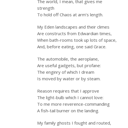
The world, I mean, that gives me
strength
To hold off Chaos at arm’s length.
My Eden landscapes and their climes
Are constructs from Edwardian times,
When bath-rooms took up lots of space,
And, before eating, one said Grace.
The automobile, the aeroplane,
Are useful gadgets, but profane:
The enginry of which I dream
Is moved by water or by steam.
Reason requires that I approve
The light-bulb which I cannot love:
To me more reverence-commanding
A fish-tail burner on the landing.
My family ghosts I fought and routed,