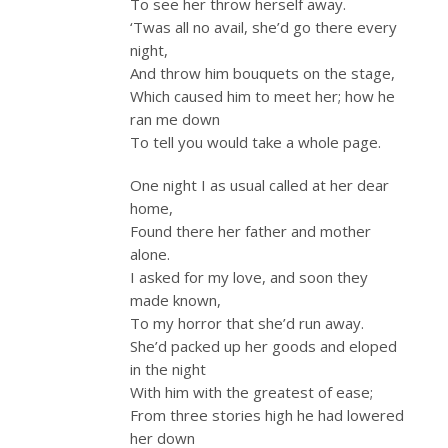
To see her throw herself away.
‘Twas all no avail, she’d go there every
night,
And throw him bouquets on the stage,
Which caused him to meet her; how he
ran me down
To tell you would take a whole page.
One night I as usual called at her dear
home,
Found there her father and mother
alone.
I asked for my love, and soon they
made known,
To my horror that she’d run away.
She’d packed up her goods and eloped
in the night
With him with the greatest of ease;
From three stories high he had lowered
her down