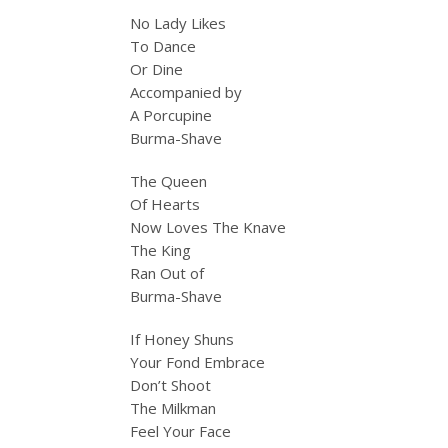
No Lady Likes
To Dance
Or Dine
Accompanied by
A Porcupine
Burma-Shave
The Queen
Of Hearts
Now Loves The Knave
The King
Ran Out of
Burma-Shave
If Honey Shuns
Your Fond Embrace
Don’t Shoot
The Milkman
Feel Your Face