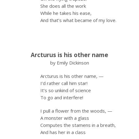
She does all the work
While he takes his ease,
And that’s what became of my love.
Arcturus is his other name
by Emily Dickinson
Arcturus is his other name, —
I’d rather call him star!
It’s so unkind of science
To go and interfere!
I pull a flower from the woods, —
A monster with a glass
Computes the stamens in a breath,
And has her in a class