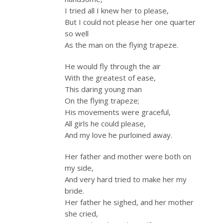
I tried all I knew her to please,
But I could not please her one quarter
so well
As the man on the flying trapeze.
He would fly through the air
With the greatest of ease,
This daring young man
On the flying trapeze;
His movements were graceful,
All girls he could please,
And my love he purloined away.
Her father and mother were both on
my side,
And very hard tried to make her my
bride.
Her father he sighed, and her mother
she cried,