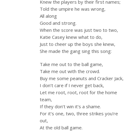
Knew the players by their first names;
Told the umpire he was wrong,
All along
Good and strong.
When the score was just two to two,
Katie Casey knew what to do,
Just to cheer up the boys she knew,
She made the gang sing this song:
Take me out to the ball game,
Take me out with the crowd.
Buy me some peanuts and Cracker Jack,
I don’t care if I never get back,
Let me root, root, root for the home
team,
If they don’t win it’s a shame.
For it’s one, two, three strikes you’re
out,
At the old ball game.