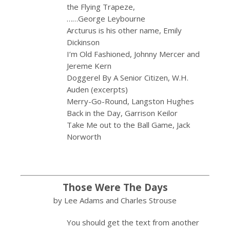
the Flying Trapeze,
……George Leybourne
Arcturus is his other name, Emily
Dickinson
I’m Old Fashioned, Johnny Mercer and
Jereme Kern
Doggerel By A Senior Citizen, W.H.
Auden (excerpts)
Merry-Go-Round, Langston Hughes
Back in the Day, Garrison Keilor
Take Me out to the Ball Game, Jack
Norworth
Those Were The Days
by Lee Adams and Charles Strouse
You should get the text from another