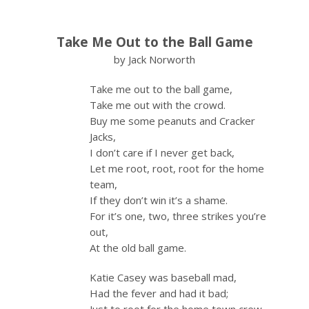
Take Me Out to the Ball Game
by Jack Norworth
Take me out to the ball game,
Take me out with the crowd.
Buy me some peanuts and Cracker
Jacks,
I don’t care if I never get back,
Let me root, root, root for the home
team,
If they don’t win it’s a shame.
For it’s one, two, three strikes you’re
out,
At the old ball game.
Katie Casey was baseball mad,
Had the fever and had it bad;
Just to root for the home town crew,