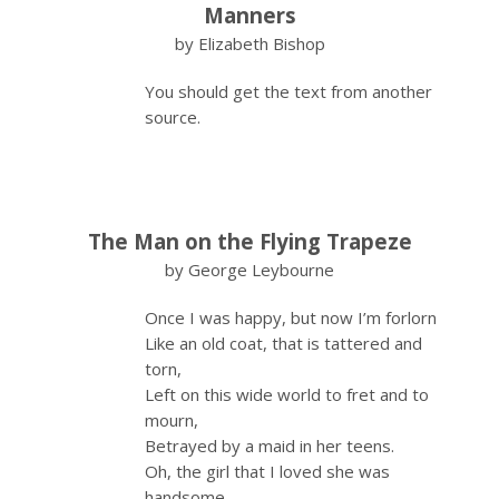
Manners
by Elizabeth Bishop
You should get the text from another
source.
The Man on the Flying Trapeze
by George Leybourne
Once I was happy, but now I’m forlorn
Like an old coat, that is tattered and
torn,
Left on this wide world to fret and to
mourn,
Betrayed by a maid in her teens.
Oh, the girl that I loved she was
handsome,