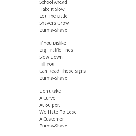
School Ahead
Take it Slow
Let The Little
Shavers Grow
Burma-Shave
If You Dislike
Big Traffic Fines
Slow Down
Till You
Can Read These Signs
Burma-Shave
Don’t take
A Curve
At 60 per.
We Hate To Lose
A Customer
Burma-Shave