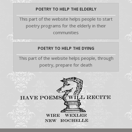
POETRY TO HELP THE ELDERLY
This part of the website helps people to start
poetry programs for the elderly in their
communities
POETRY TO HELP THE DYING
This part of the website helps people, through
poetry, prepare for death