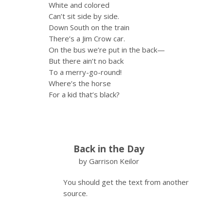
White and colored
Can’t sit side by side.
Down South on the train
There’s a Jim Crow car.
On the bus we’re put in the back—
But there ain’t no back
To a merry-go-round!
Where’s the horse
For a kid that’s black?
Back in the Day
by Garrison Keilor
You should get the text from another
source.