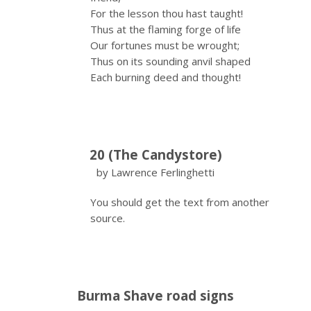
For the lesson thou hast taught!
Thus at the flaming forge of life
Our fortunes must be wrought;
Thus on its sounding anvil shaped
Each burning deed and thought!
20 (The Candystore)
by Lawrence Ferlinghetti
You should get the text from another
source.
Burma Shave road signs