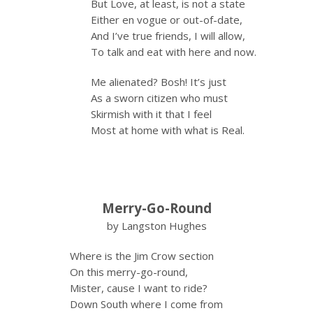
But Love, at least, is not a state
Either en vogue or out-of-date,
And I’ve true friends, I will allow,
To talk and eat with here and now.
Me alienated? Bosh! It’s just
As a sworn citizen who must
Skirmish with it that I feel
Most at home with what is Real.
Merry-Go-Round
by Langston Hughes
Where is the Jim Crow section
On this merry-go-round,
Mister, cause I want to ride?
Down South where I come from