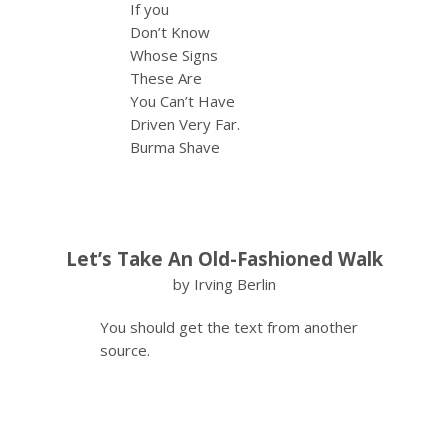
If you
Don’t Know
Whose Signs
These Are
You Can’t Have
Driven Very Far.
Burma Shave
Let’s Take An Old-Fashioned Walk
by Irving Berlin
You should get the text from another
source.