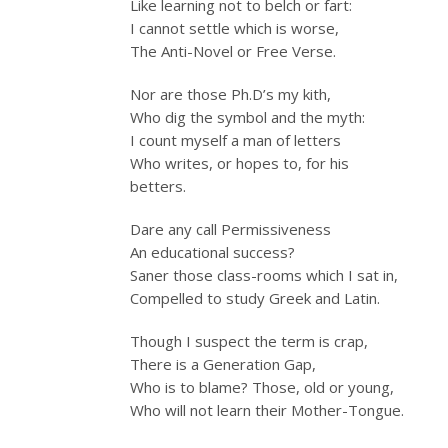
Like learning not to belch or fart:
I cannot settle which is worse,
The Anti-Novel or Free Verse.
Nor are those Ph.D’s my kith,
Who dig the symbol and the myth:
I count myself a man of letters
Who writes, or hopes to, for his
betters.
Dare any call Permissiveness
An educational success?
Saner those class-rooms which I sat in,
Compelled to study Greek and Latin.
Though I suspect the term is crap,
There is a Generation Gap,
Who is to blame? Those, old or young,
Who will not learn their Mother-Tongue.