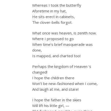
Whereas I took the butterfly
Aforetime in my hat,
He sits erect in cabinets,
The clover-bells forgot.
What once was heaven, is zenith now.
Where I proposed to go
When time’s brief masquerade was
done,
Is mapped, and charted too!
Perhaps the kingdom of Heaven ‘s
changed!
I hope the children there
Won’t be new-fashioned when I come,
And laugh at me, and stare!
I hope the father in the skies
Will lift his little girl, —