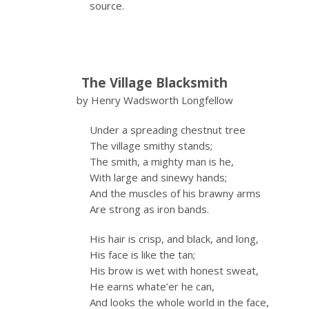
source.
The Village Blacksmith
by Henry Wadsworth Longfellow
Under a spreading chestnut tree
The village smithy stands;
The smith, a mighty man is he,
With large and sinewy hands;
And the muscles of his brawny arms
Are strong as iron bands.
His hair is crisp, and black, and long,
His face is like the tan;
His brow is wet with honest sweat,
He earns whate’er he can,
And looks the whole world in the face,