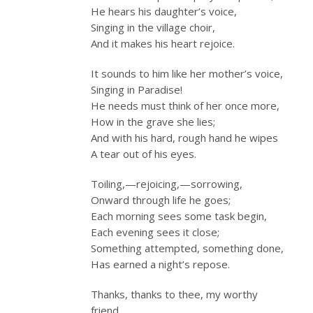
He hears his daughter’s voice,
Singing in the village choir,
And it makes his heart rejoice.
It sounds to him like her mother’s voice,
Singing in Paradise!
He needs must think of her once more,
How in the grave she lies;
And with his hard, rough hand he wipes
A tear out of his eyes.
Toiling,—rejoicing,—sorrowing,
Onward through life he goes;
Each morning sees some task begin,
Each evening sees it close;
Something attempted, something done,
Has earned a night’s repose.
Thanks, thanks to thee, my worthy
friend,