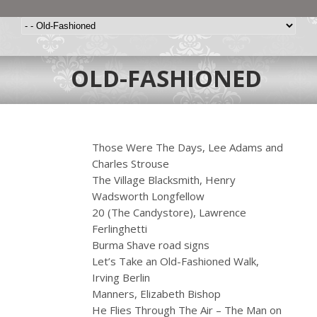
OLD-FASHIONED
Those Were The Days, Lee Adams and
Charles Strouse
The Village Blacksmith, Henry
Wadsworth Longfellow
20 (The Candystore), Lawrence
Ferlinghetti
Burma Shave road signs
Let’s Take an Old-Fashioned Walk,
Irving Berlin
Manners, Elizabeth Bishop
He Flies Through The Air – The Man on