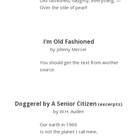
Old-fashioned, naughty, everything, —
Over the stile of pearl!
I’m Old Fashioned
by Johnny Mercer
You should get the text from another
source.
Doggerel by A Senior Citizen
(excerpts)
by W.H. Auden
Our earth in 1969
Is not the planet I call mine,