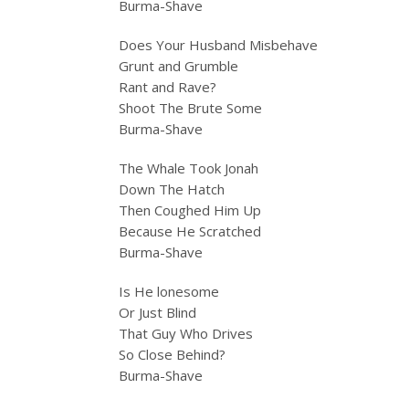
Burma-Shave
Does Your Husband Misbehave
Grunt and Grumble
Rant and Rave?
Shoot The Brute Some
Burma-Shave
The Whale Took Jonah
Down The Hatch
Then Coughed Him Up
Because He Scratched
Burma-Shave
Is He lonesome
Or Just Blind
That Guy Who Drives
So Close Behind?
Burma-Shave