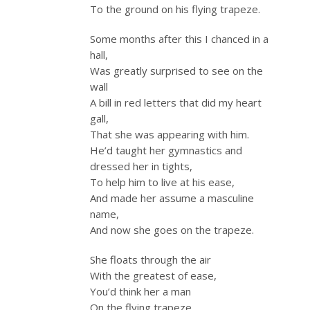
To the ground on his flying trapeze.
Some months after this I chanced in a
hall,
Was greatly surprised to see on the
wall
A bill in red letters that did my heart
gall,
That she was appearing with him.
He’d taught her gymnastics and
dressed her in tights,
To help him to live at his ease,
And made her assume a masculine
name,
And now she goes on the trapeze.
She floats through the air
With the greatest of ease,
You’d think her a man
On the flying trapeze.