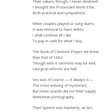
Their values, though, I never doubted:
I thought the Protestant Work-Ethic
Both practical and sympathetic.
When couples played or sang duets,
It was immoral to have debts:
I shall continue till I die
To pay in cash for what I buy.
The Book of Common Prayer we knew
Was that of 1662:
Though with-it sermons may be well,
Liturgical reforms are hell.
Sex was of course — it always is —
The most enticing of mysteries,
But news-stands did not then supply
Manichean pornography.
Then Speech was mannerly, an Art,