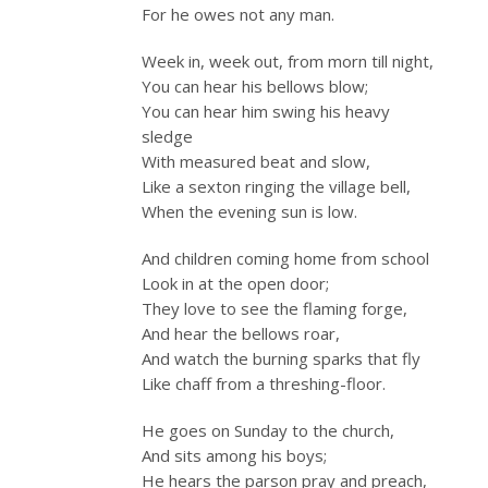
For he owes not any man.
Week in, week out, from morn till night,
You can hear his bellows blow;
You can hear him swing his heavy
sledge
With measured beat and slow,
Like a sexton ringing the village bell,
When the evening sun is low.
And children coming home from school
Look in at the open door;
They love to see the flaming forge,
And hear the bellows roar,
And watch the burning sparks that fly
Like chaff from a threshing-floor.
He goes on Sunday to the church,
And sits among his boys;
He hears the parson pray and preach,