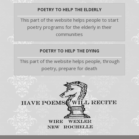
POETRY TO HELP THE ELDERLY
This part of the website helps people to start
poetry programs for the elderly in their
communities
POETRY TO HELP THE DYING
This part of the website helps people, through
poetry, prepare for death