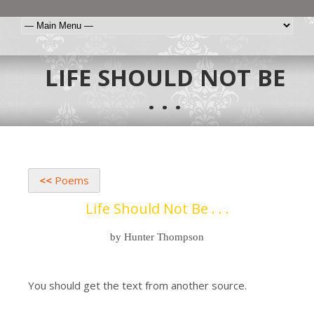
LIFE SHOULD NOT BE
. . .
<<
Poems
Life Should Not Be . . .
by Hunter Thompson
You should get the text from another source.